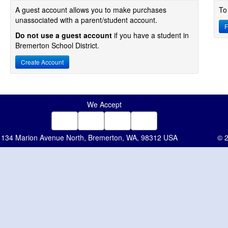
A guest account allows you to make purchases
To
unassociated with a parent/student account.
F
Do not use a guest account
if you have a student in
Bremerton School District.
Create Account
We Accept
134 Marion Avenue North, Bremerton, WA, 98312 USA
© 2