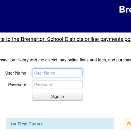
Br
 to the Bremerton School Districts online payments por
nsaction history with the district, pay online fines and fees, and purcha
User Name
Password
1st Time Guests
F