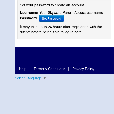
Set your password to create an account.
Username:
Your Skyward Parent Access username
Password:
Set Password
It may take up to 24 hours after registering with the
district before being able to log in here.
Help
|
Terms & Conditions
|
Privacy Policy
Select Language
▼