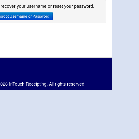
 recover your username or reset your password.
orgot Username or Password
026 InTouch Receipting. All rights reserved.