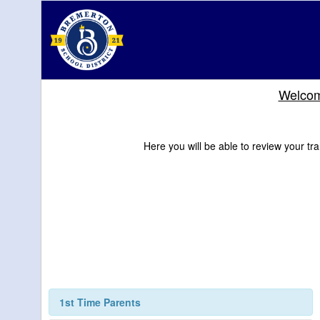
Welcome
Here you will be able to review your tra
1st Time Parents