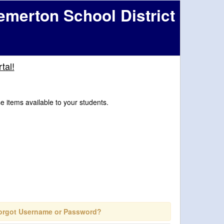
emerton School District
tal!
se items available to your students.
orgot Username or Password?